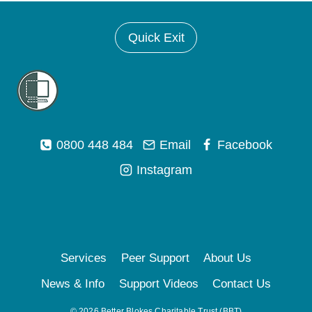
Quick Exit
0800 448 484
Email
Facebook
Instagram
Services
Peer Support
About Us
News & Info
Support Videos
Contact Us
© 2026 Better Blokes Charitable Trust (BBT)