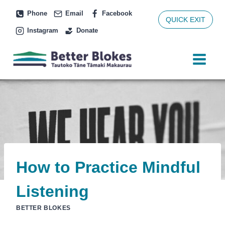
Skip
Phone
Email
Facebook
to
QUICK EXIT
Instagram
Donate
content
How to Practice Mindful
Listening
BETTER BLOKES