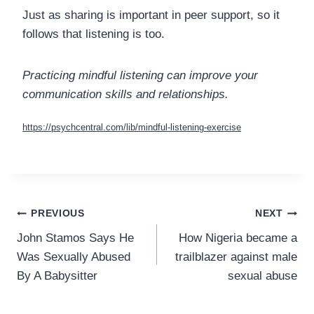
Just as sharing is important in peer support, so it
follows that listening is too.
Practicing mindful listening can improve your
communication skills and relationships.
https://psychcentral.com/lib/mindful-listening-exercise
Post
PREVIOUS
NEXT
John Stamos Says He
How Nigeria became a
navigation
Was Sexually Abused
trailblazer against male
By A Babysitter
sexual abuse