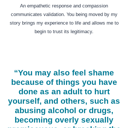
An empathetic response and compassion
communicates validation. You being moved by my
story brings my experience to life and allows me to
begin to trust its legitimacy.
“You may also feel shame
because of things you have
done as an adult to hurt
yourself, and others, such as
abusing alcohol or drugs,
becoming overly sexually