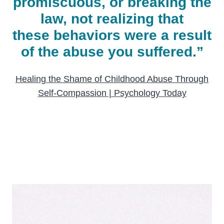
promiscuous, or breaking the
law, not realizing that
these behaviors were a result
of the abuse you suffered.”
Healing the Shame of Childhood Abuse Through
Self-Compassion | Psychology Today