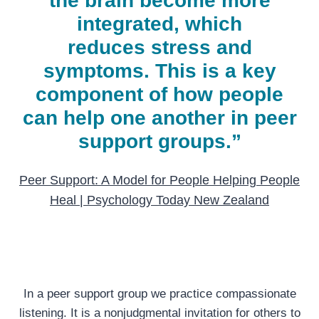
the brain become more
integrated, which
reduces
stress
and
symptoms. This is a key
component of how people
can help one another in peer
support groups.”
Peer Support: A Model for People Helping People
Heal | Psychology Today New Zealand
In a peer support group we practice compassionate
listening. It is a nonjudgmental invitation for others to