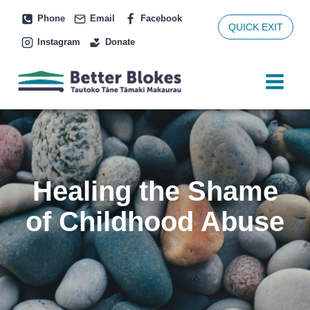
Skip
Phone
Email
Facebook
to
QUICK EXIT
Instagram
Donate
content
Healing the Shame
of Childhood Abuse