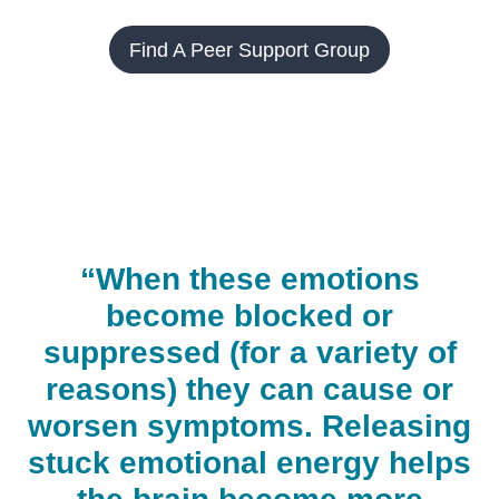
Find A Peer Support Group
“When these emotions
become blocked or
suppressed (for a variety of
reasons) they can cause or
worsen symptoms. Releasing
stuck emotional energy helps