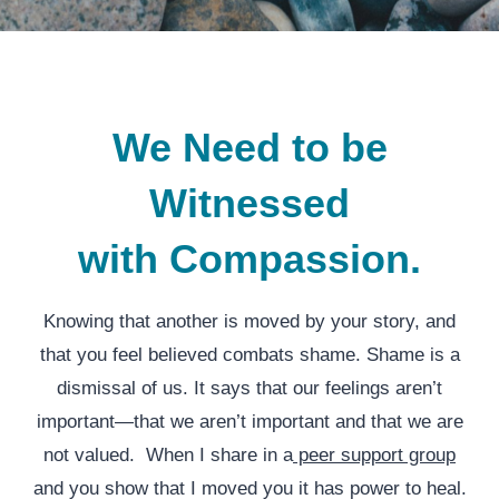
We Need to be
Witnessed
with Compassion.
Knowing that another is moved by your story, and
that you feel believed combats shame. Shame is a
dismissal of us. It says that our feelings aren’t
important—that we aren’t important and that we are
not valued. When I share in a
peer support group
and you show that I moved you it has power to heal.