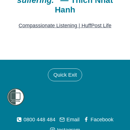
suffering.
”
—
Thich Nhat
Hanh
Compassionate Listening | HuffPost Life
Quick Exit
0800 448 484
Email
Facebook
Instagram