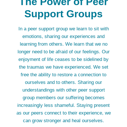
The Power of Peer
Support Groups
In a peer support group we learn to sit with
emotions, sharing our experiences and
learning from others. We learn that we no
longer need to be afraid of our feelings. Our
enjoyment of life ceases to be sidelined by
the traumas we have experienced. We set
free the ability to restore a connection to
ourselves and to others. Sharing our
understandings with other peer support
group members our suffering becomes
increasingly less shameful. Staying present
as our peers connect to their experience, we
can grow stronger and heal ourselves.