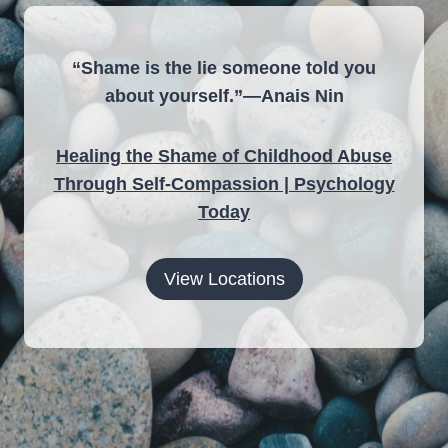
“Shame is the lie someone told you
about yourself.”—Anais Nin
Healing the Shame of Childhood Abuse
Through Self-Compassion | Psychology
Today
View Locations