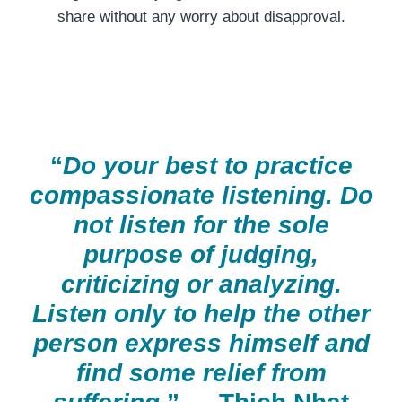
share without any worry about disapproval.
“
Do your best to practice
compassionate listening. Do
not listen for the sole
purpose of judging,
criticizing or analyzing.
Listen only to help the other
person express himself and
find some relief from