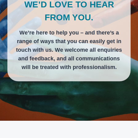
WE’D LOVE TO HEAR
FROM YOU.
We’re here to help you – and there’s a
range of ways that you can easily get in
touch with us. We welcome all enquiries
and feedback, and all communications
will be treated with professionalism.