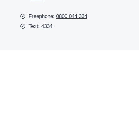
Freephone:
0800 044 334
Text: 4334