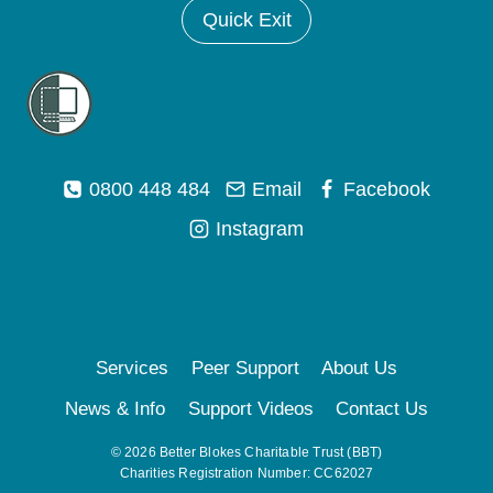
Quick Exit
0800 448 484
Email
Facebook
Instagram
Services
Peer Support
About Us
News & Info
Support Videos
Contact Us
© 2026 Better Blokes Charitable Trust (BBT)
Charities Registration Number: CC62027