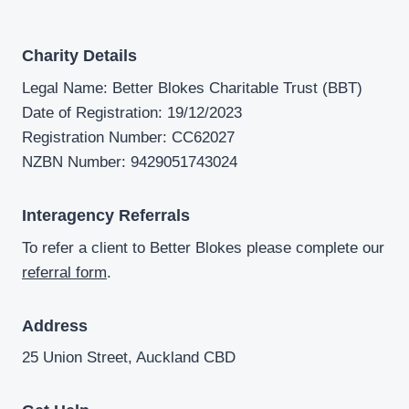
Charity Details
Legal Name: Better Blokes Charitable Trust (BBT)
Date of Registration: 19/12/2023
Registration Number: CC62027
NZBN Number: 9429051743024
Interagency Referrals
To refer a client to Better Blokes please complete our
referral form
.
Address
25 Union Street, Auckland CBD