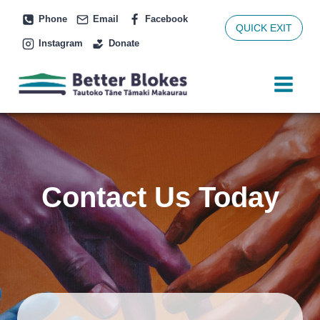
Skip
Phone
Email
Facebook
to
QUICK EXIT
Instagram
Donate
content
Contact Us Today