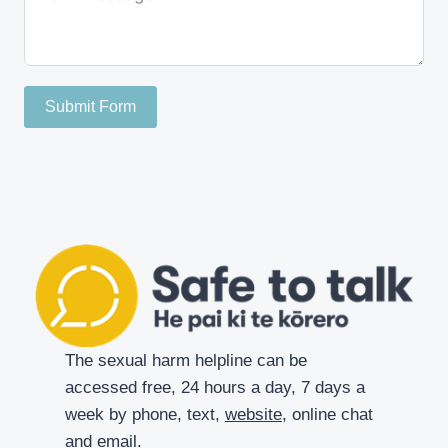
Submit Form
The sexual harm helpline can be
accessed free, 24 hours a day, 7 days a
week by phone, text,
website
, online chat
and
email
.