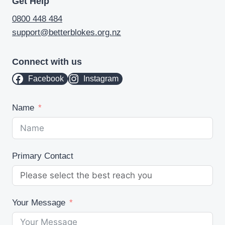
Get Help
0800 448 484
support@betterblokes.org.nz
Connect with us
Facebook
Instagram
Name
Primary Contact
Your Message