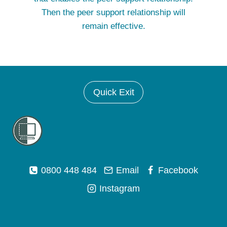
Then the peer support relationship will
remain effective.
Quick Exit
0800 448 484
Email
Facebook
Instagram