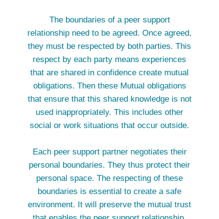
The boundaries of a peer support
relationship need to be agreed. Once agreed,
they must be respected by both parties. This
respect by each party means experiences
that are shared in confidence create mutual
obligations. Then these Mutual obligations
that ensure that this shared knowledge is not
used inappropriately. This includes other
social or work situations that occur outside.
Each peer support partner negotiates their
personal boundaries. They thus protect their
personal space. The respecting of these
boundaries is essential to create a safe
environment. It will preserve the mutual trust
that enables the peer support relationship.