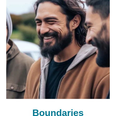
Boundaries