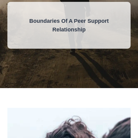
Boundaries Of A Peer Support
Relationship