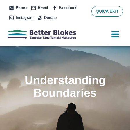
Skip
Phone
Email
Facebook
to
QUICK EXIT
Instagram
Donate
content
Understanding
Boundaries