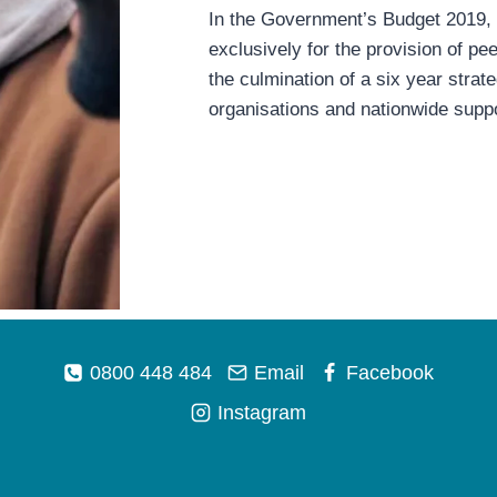
In the Government’s Budget 2019, t
exclusively for the provision of p
the culmination of a six year stra
organisations and nationwide suppo
0800 448 484
Email
Facebook
Instagram