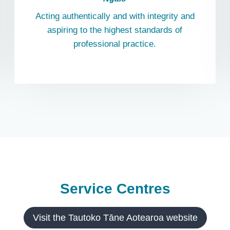
Acting authentically and with integrity and
aspiring to the highest standards of
professional practice.
Service Centres
Visit the Tautoko Tāne Aotearoa website