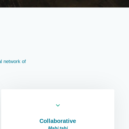
l network of
Collaborative
Mahi tahi