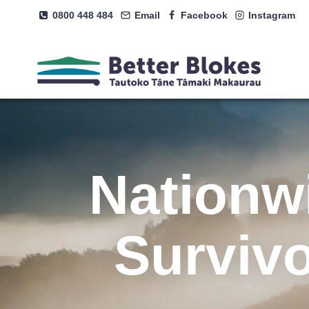
Skip
0800 448 484
Email
Facebook
Instagram
to
content
Nationw
Surviv