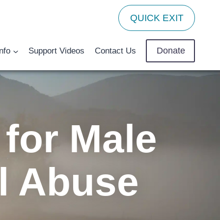
QUICK EXIT
Donate
nfo
Support Videos
Contact Us
for Male
l Abuse