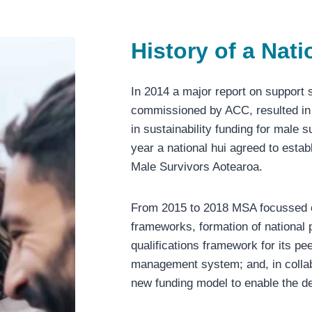
History of a Nat
In 2014 a major report on support 
commissioned by ACC, resulted in
in sustainability funding for male 
year a national hui agreed to esta
Male Survivors Aotearoa.
From 2015 to 2018 MSA focussed on
frameworks, formation of national p
qualifications framework for its p
management system; and, in collab
new funding model to enable the d