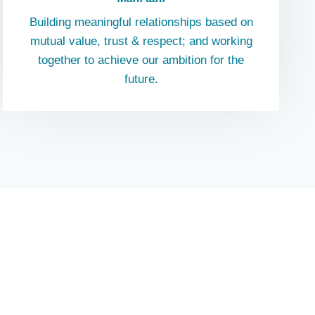
Building meaningful relationships based on
mutual value, trust & respect; and working
together to achieve our ambition for the
future.