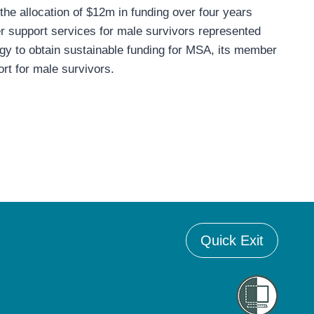
he allocation of $12m in funding over four years
eer support services for male survivors represented
tegy to obtain sustainable funding for MSA, its member
rt for male survivors.
Quick Exit