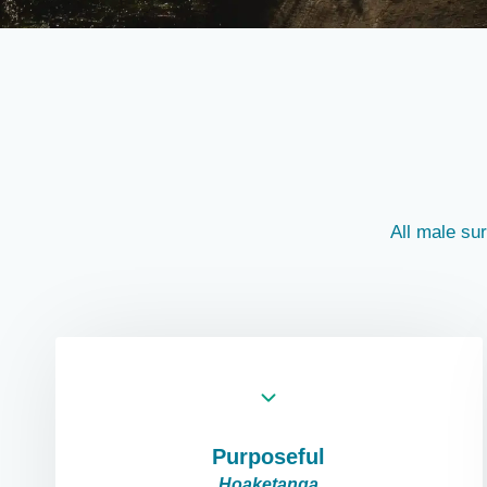
All male su
Purposeful
Hoaketanga