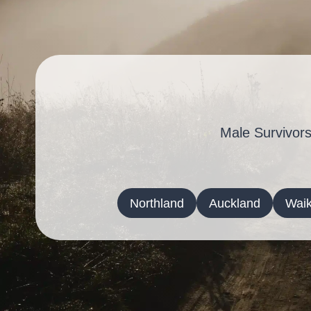
Male Survivors
Northland
Auckland
Waik