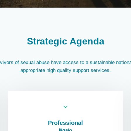
Strategic Agenda
rvivors of sexual abuse have access to a sustainable nationa
appropriate high quality support services.
Professional
Ngaio