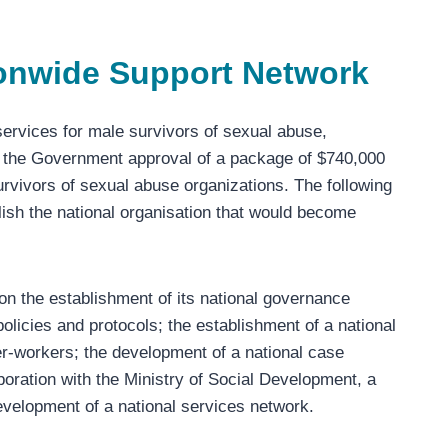
ionwide Support Network
services for male survivors of sexual abuse,
 the Government approval of a package of $740,000
survivors of sexual abuse organizations. The following
blish the national organisation that would become
 the establishment of its national governance
olicies and protocols; the establishment of a national
eer-workers; the development of a national case
oration with the Ministry of Social Development, a
evelopment of a national services network.