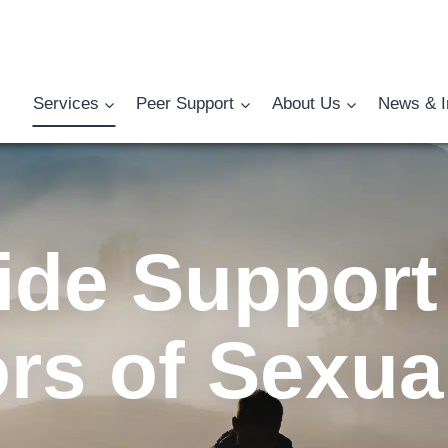
Services
Peer Support
About Us
News & I
ide Support 
ors of Sexua