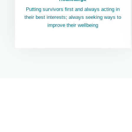
Putting survivors first and always acting in
their best interests; always seeking ways to
improve their wellbeing