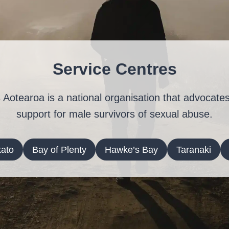
Service Centres
 Aotearoa is a national organisation that advocates
support for male survivors of sexual abuse.
ato
Bay of Plenty
Hawke’s Bay
Taranaki