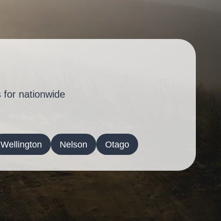
 for nationwide
Wellington
Nelson
Otago