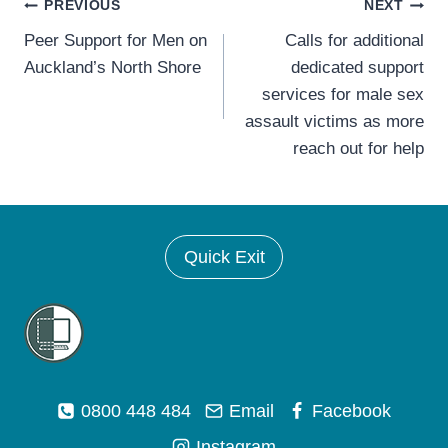
Post
PREVIOUS
NEXT
Peer Support for Men on
Calls for additional
navigation
Auckland’s North Shore
dedicated support
services for male sex
assault victims as more
reach out for help
Quick Exit
0800 448 484
Email
Facebook
Instagram