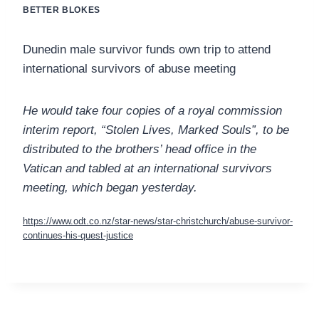
BETTER BLOKES
Dunedin male survivor funds own trip to attend
international survivors of abuse meeting
He would take four copies of a royal commission
interim report, “Stolen Lives, Marked Souls”, to be
distributed to the brothers’ head office in the
Vatican and tabled at an international survivors
meeting, which began yesterday.
https://www.odt.co.nz/star-news/star-christchurch/abuse-survivor-
continues-his-quest-justice