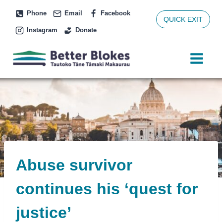
Skip
Phone
Email
Facebook
to
QUICK EXIT
Instagram
Donate
content
Abuse survivor
continues his ‘quest for
justice’