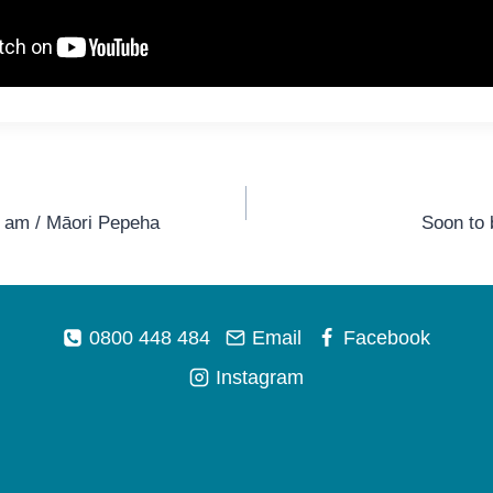
I am / Māori Pepeha
Soon to
0800 448 484
Email
Facebook
Instagram