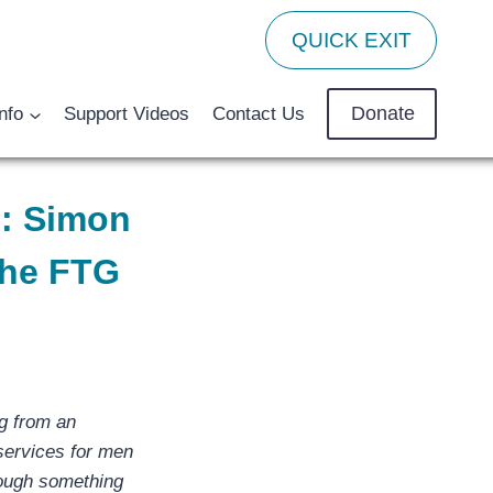
QUICK EXIT
Donate
nfo
Support Videos
Contact Us
e: Simon
the FTG
g from an
 services for men
rough something