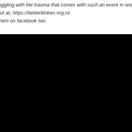
uggling with the trauma that comes with such an event in one
ut at; https://betterblokes.org.nz
them on facebook too.