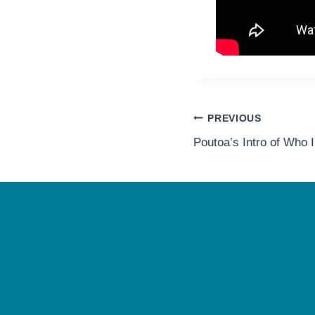
Post
PREVIOUS
Poutoa’s Intro of Who 
navigation