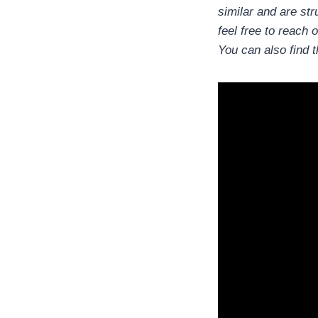
similar and are str
feel free to reach o
You can also find 