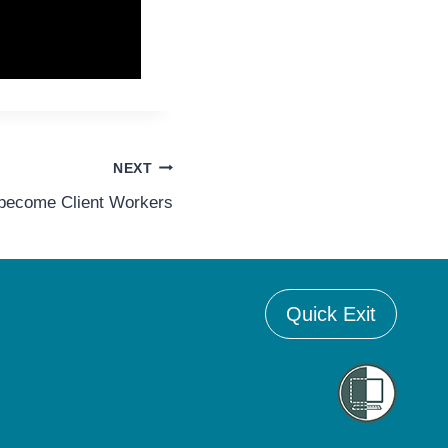
NEXT
 become Client Workers
Quick Exit