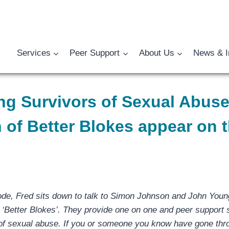
Services
Peer Support
About Us
News & I
ng Survivors of Sexual Abus
 of Better Blokes appear on 
ode, Fred sits down to talk to Simon Johnson and John Youn
d ‘Better Blokes’. They provide one on one and peer support
 of sexual abuse. If you or someone you know have gone th