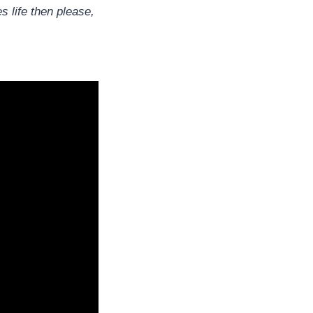
s life then please,