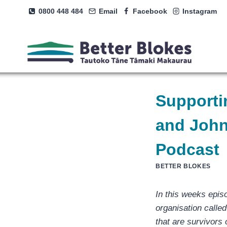
Skip
0800 448 484
Email
Facebook
Instagram
to
content
Supporti
and John
Podcast
BETTER BLOKES
In this weeks epis
organisation calle
that are survivors