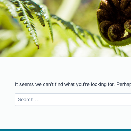
It seems we can’t find what you’re looking for. Perha
Search
for: