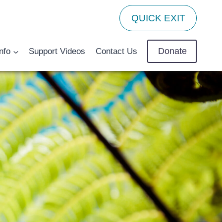
QUICK EXIT
Donate
nfo
Support Videos
Contact Us