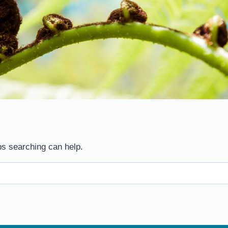
ps searching can help.