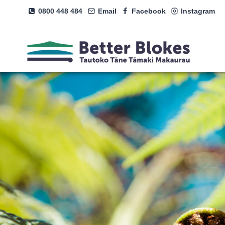
Skip
0800 448 484
Email
Facebook
Instagram
to
content