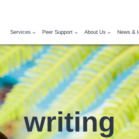
Services
Peer Support
About Us
News & I
writing