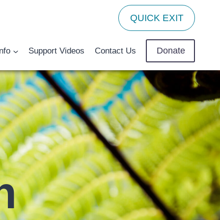
QUICK EXIT
Donate
nfo
Support Videos
Contact Us
n