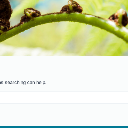
ps searching can help.