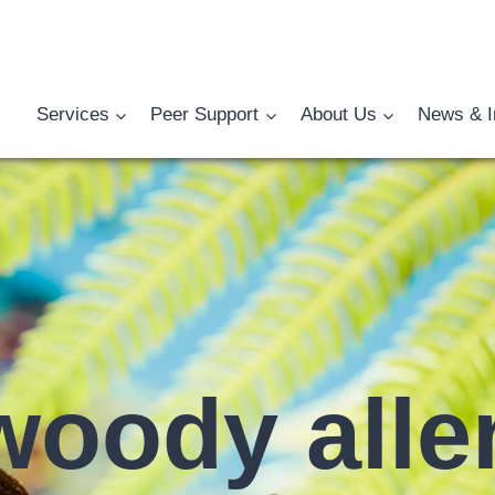
Services
Peer Support
About Us
News & I
woody alle