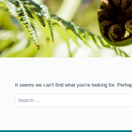
It seems we can’t find what you’re looking for. Perha
Search
for: