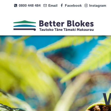
Skip
0800 448 484
Email
Facebook
Instagram
to
content