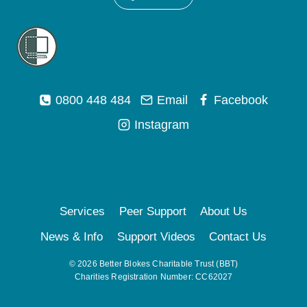
0800 448 484
Email
Facebook
Instagram
Services
Peer Support
About Us
News & Info
Support Videos
Contact Us
© 2026 Better Blokes Charitable Trust (BBT)
Charities Registration Number: CC62027