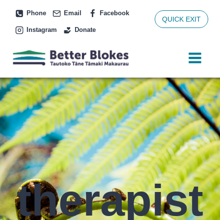
Skip
Phone
Email
Facebook
to
QUICK EXIT
Instagram
Donate
content
therapist