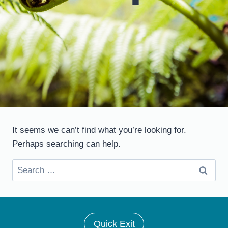
It seems we can’t find what you’re looking for.
Perhaps searching can help.
Search
for:
Quick Exit