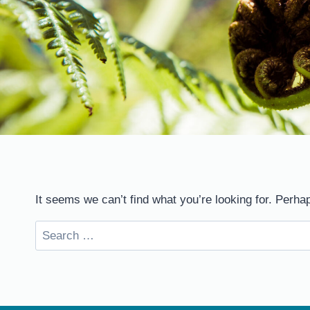
It seems we can’t find what you’re looking for. Perha
Search
for: