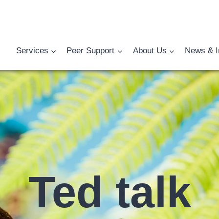
Services
Peer Support
About Us
News & I
Ted talk