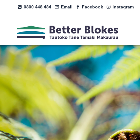
Skip
0800 448 484
Email
Facebook
Instagram
to
content