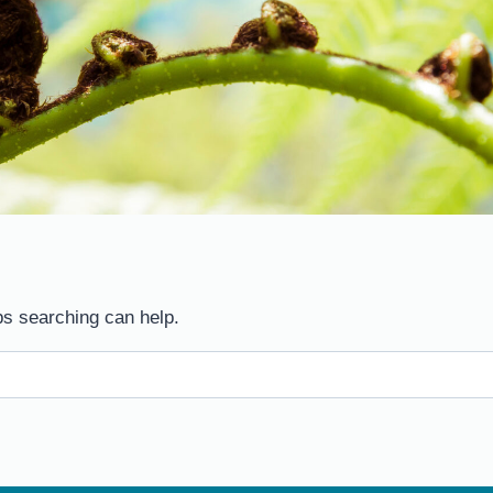
ps searching can help.