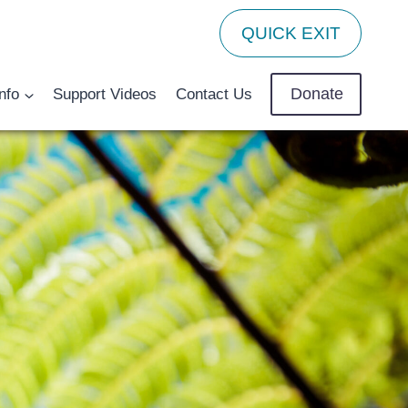
QUICK EXIT
Donate
nfo
Support Videos
Contact Us