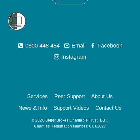
0800 448 484
Email
Facebook
Instagram
Services
Peer Support
About Us
News & Info
Support Videos
Contact Us
© 2026 Better Blokes Charitable Trust (BBT)
Charities Registration Number: CC62027