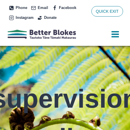
Skip
Phone
Email
Facebook
to
QUICK EXIT
Instagram
Donate
content
supervisio