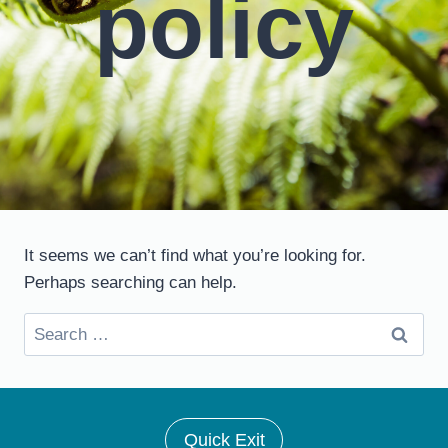
policy
It seems we can’t find what you’re looking for.
Perhaps searching can help.
Search
for:
Quick Exit