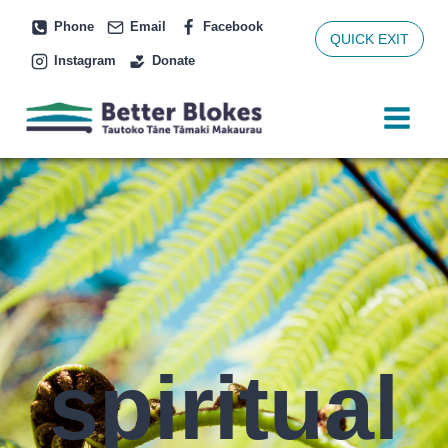
Skip
Phone
Email
Facebook
to
QUICK EXIT
Instagram
Donate
content
spiritual