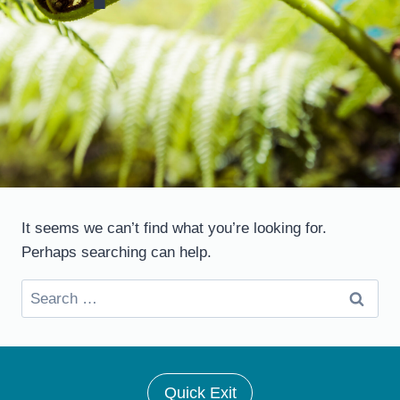
It seems we can’t find what you’re looking for.
Perhaps searching can help.
Search
for:
Quick Exit