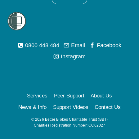
0800 448 484
Email
Facebook
Instagram
Services
Peer Support
About Us
News & Info
Support Videos
Contact Us
© 2026 Better Blokes Charitable Trust (BBT)
Charities Registration Number: CC62027