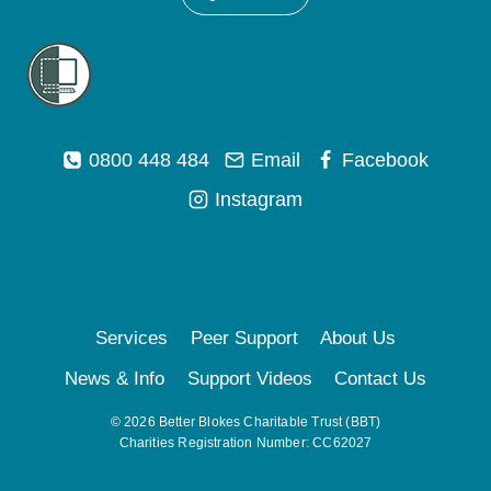
0800 448 484
Email
Facebook
Instagram
Services
Peer Support
About Us
News & Info
Support Videos
Contact Us
© 2026 Better Blokes Charitable Trust (BBT)
Charities Registration Number: CC62027