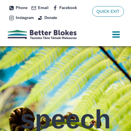
Skip
Phone
Email
Facebook
to
QUICK EXIT
Instagram
Donate
content
speech