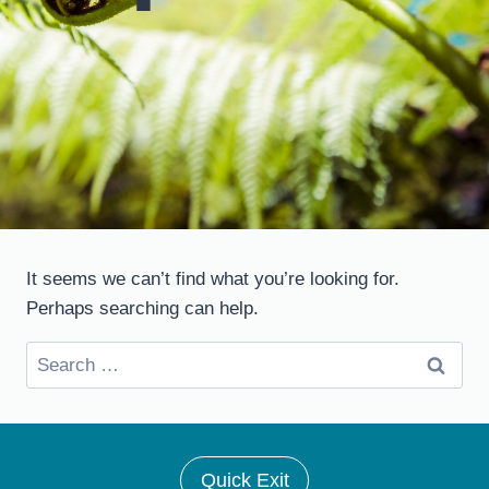
It seems we can’t find what you’re looking for.
Perhaps searching can help.
Search
for:
Quick Exit