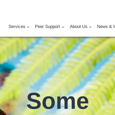
Services
Peer Support
About Us
News & I
Some