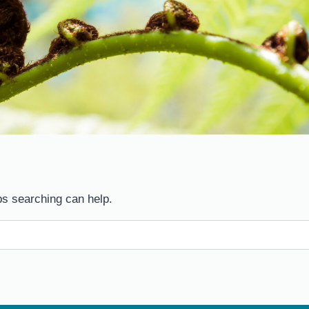
ps searching can help.