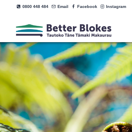
Skip
0800 448 484
Email
Facebook
Instagram
to
content