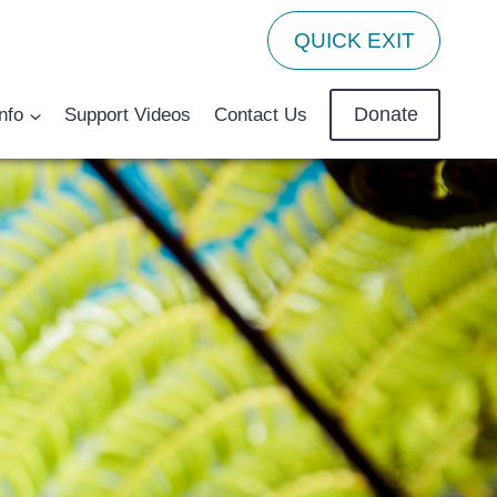
QUICK EXIT
Donate
nfo
Support Videos
Contact Us