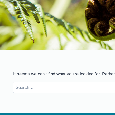
It seems we can’t find what you’re looking for. Perha
Search
for: