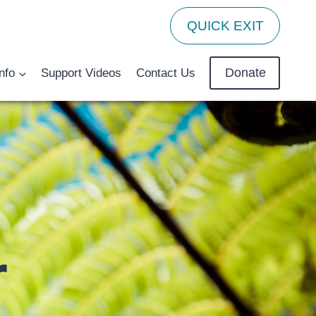
QUICK EXIT
Donate
nfo
Support Videos
Contact Us
r