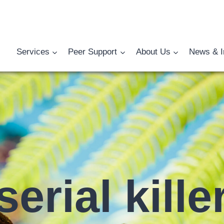
Services
Peer Support
About Us
News & I
serial kille