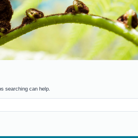
ps searching can help.