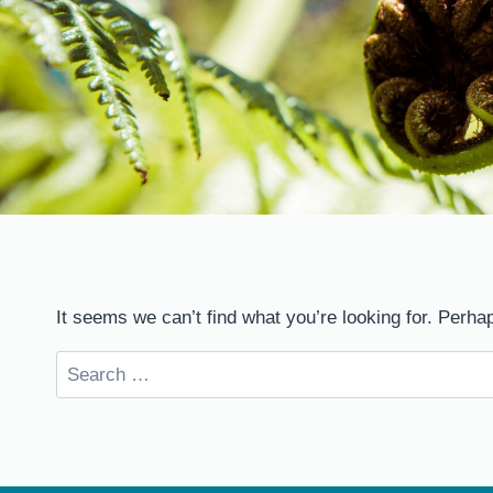
It seems we can’t find what you’re looking for. Perha
Search
for: