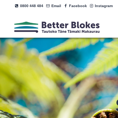
Skip
0800 448 484
Email
Facebook
Instagram
to
content