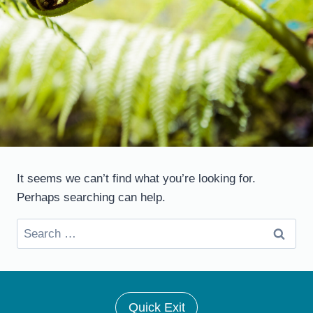
It seems we can’t find what you’re looking for.
Perhaps searching can help.
Search
for:
Quick Exit