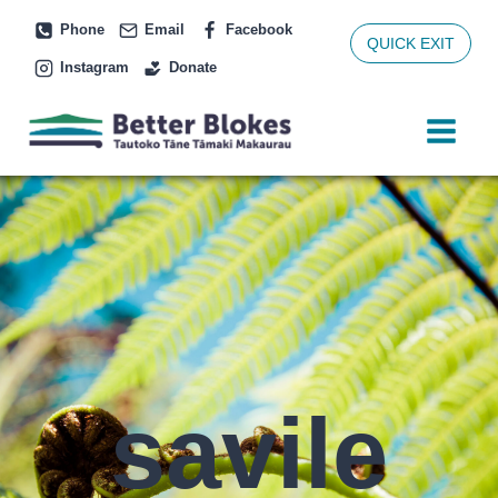
Skip
Phone
Email
Facebook
to
QUICK EXIT
Instagram
Donate
content
savile