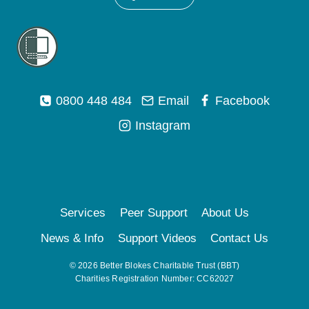
0800 448 484
Email
Facebook
Instagram
Services
Peer Support
About Us
News & Info
Support Videos
Contact Us
© 2026 Better Blokes Charitable Trust (BBT)
Charities Registration Number: CC62027