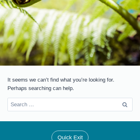
It seems we can’t find what you’re looking for.
Perhaps searching can help.
Search
for:
Quick Exit