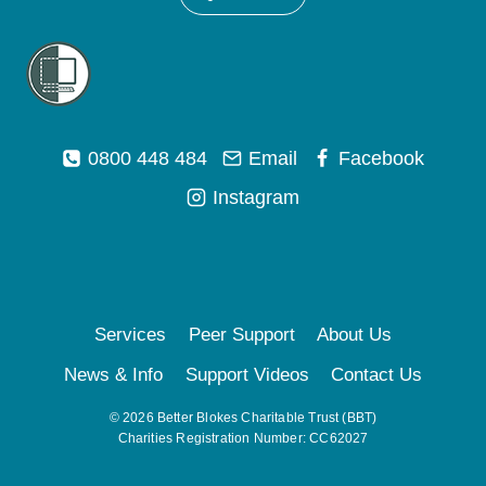
0800 448 484
Email
Facebook
Instagram
Services
Peer Support
About Us
News & Info
Support Videos
Contact Us
© 2026 Better Blokes Charitable Trust (BBT)
Charities Registration Number: CC62027