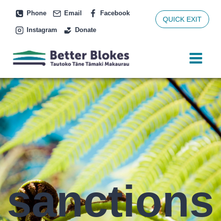
Skip
Phone
Email
Facebook
to
QUICK EXIT
Instagram
Donate
content
sanctions