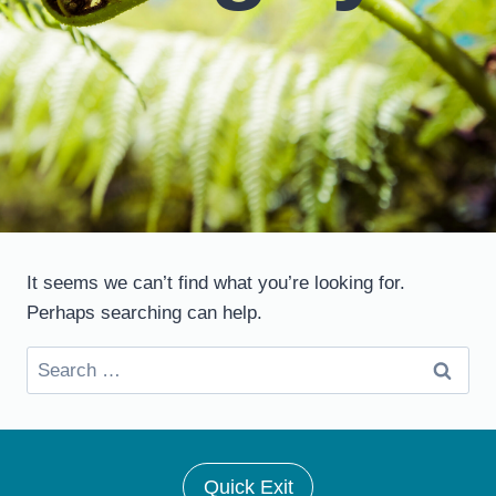
It seems we can’t find what you’re looking for.
Perhaps searching can help.
Search
for:
Quick Exit