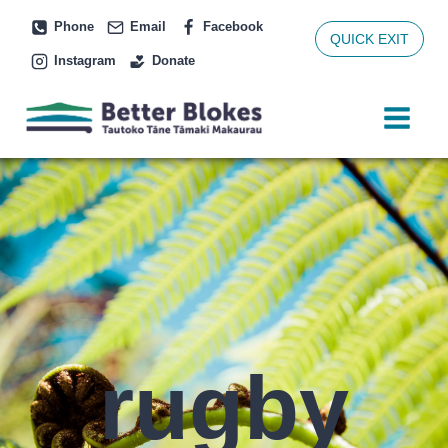
Skip
Phone
Email
Facebook
to
QUICK EXIT
Instagram
Donate
content
rugby