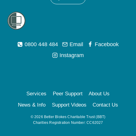
0800 448 484
Email
Facebook
Instagram
Services
Peer Support
About Us
News & Info
Support Videos
Contact Us
© 2026 Better Blokes Charitable Trust (BBT)
Charities Registration Number: CC62027