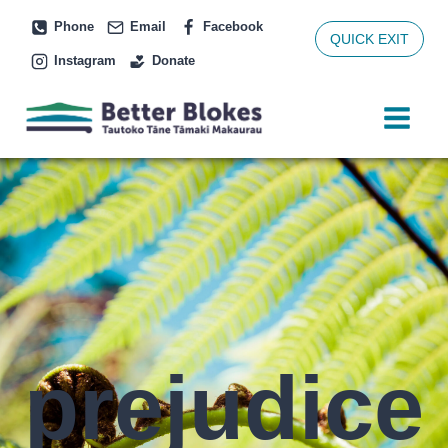
Skip
Phone
Email
Facebook
to
QUICK EXIT
Instagram
Donate
content
prejudice