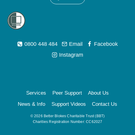
0800 448 484
Email
Facebook
Instagram
Services
Peer Support
About Us
News & Info
Support Videos
Contact Us
© 2026 Better Blokes Charitable Trust (BBT)
Charities Registration Number: CC62027