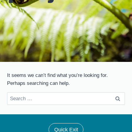
It seems we can’t find what you’re looking for.
Perhaps searching can help.
Search
for:
Quick Exit