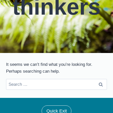
thinkers
It seems we can’t find what you’re looking for.
Perhaps searching can help.
Search
for:
Quick Exit