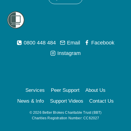
0800 448 484
Email
Facebook
Instagram
Services
Peer Support
About Us
News & Info
Support Videos
Contact Us
© 2026 Better Blokes Charitable Trust (BBT)
Charities Registration Number: CC62027