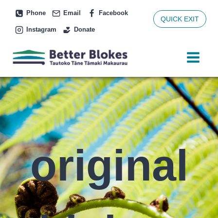
Skip
Phone
Email
Facebook
to
QUICK EXIT
Instagram
Donate
content
original