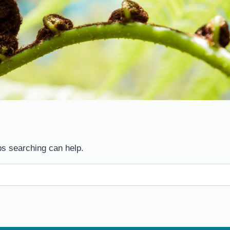
ps searching can help.