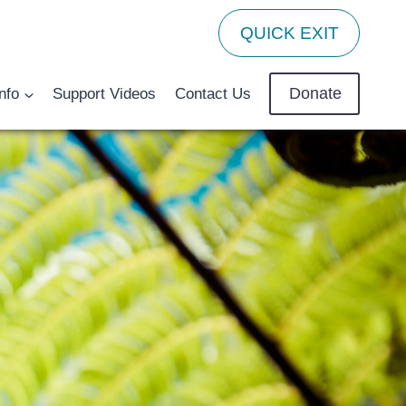
QUICK EXIT
Donate
nfo
Support Videos
Contact Us