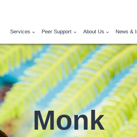
Services
Peer Support
About Us
News & I
Monk