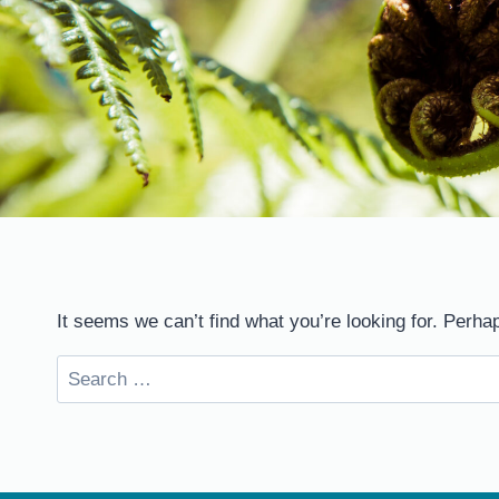
It seems we can’t find what you’re looking for. Perha
Search
for: