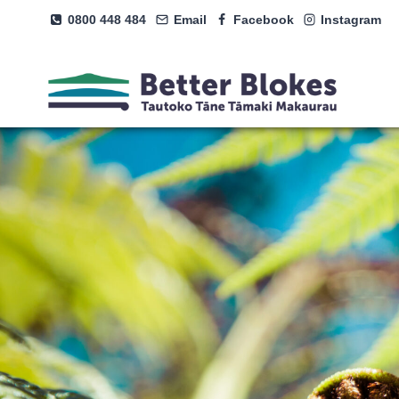
Skip
0800 448 484
Email
Facebook
Instagram
to
content