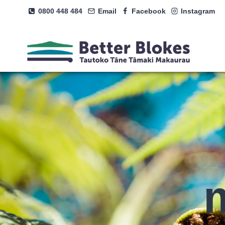
Skip
0800 448 484
Email
Facebook
Instagram
to
content
m