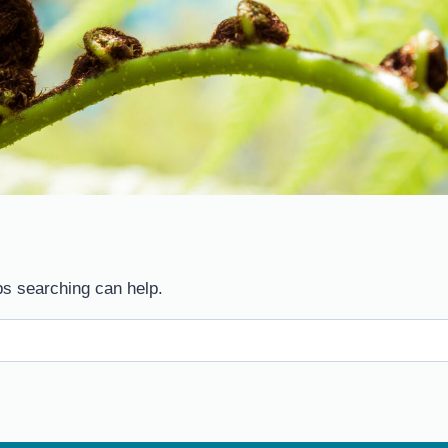
ps searching can help.