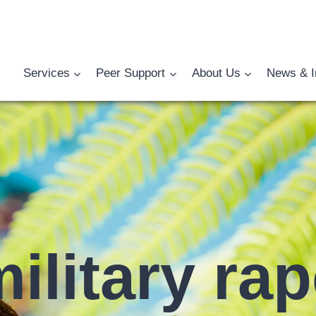
Services
Peer Support
About Us
News & I
ilitary ra