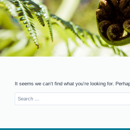
It seems we can’t find what you’re looking for. Perha
Search
for: