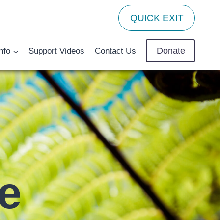
QUICK EXIT
Donate
nfo
Support Videos
Contact Us
pe