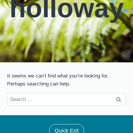
holloway
It seems we can’t find what you’re looking for.
Perhaps searching can help.
Search
for:
Quick Exit