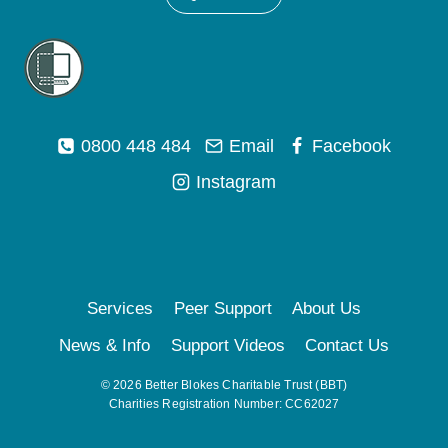
0800 448 484
Email
Facebook
Instagram
Services
Peer Support
About Us
News & Info
Support Videos
Contact Us
© 2026 Better Blokes Charitable Trust (BBT)
Charities Registration Number: CC62027