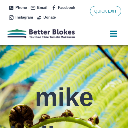
Skip
Phone
Email
Facebook
to
QUICK EXIT
Instagram
Donate
content
mike