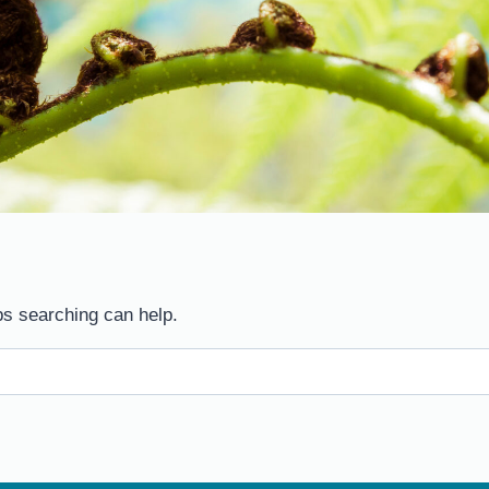
ps searching can help.