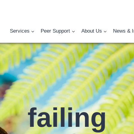
Services
Peer Support
About Us
News & I
failing