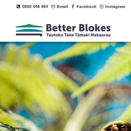
Skip
0800 448 484
Email
Facebook
Instagram
to
content