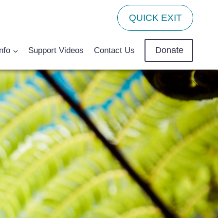
QUICK EXIT
Donate
nfo
Support Videos
Contact Us