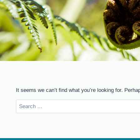
It seems we can’t find what you’re looking for. Perha
Search
for: