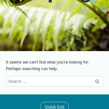
It seems we can’t find what you’re looking for.
Perhaps searching can help.
Search
for:
Quick Exit