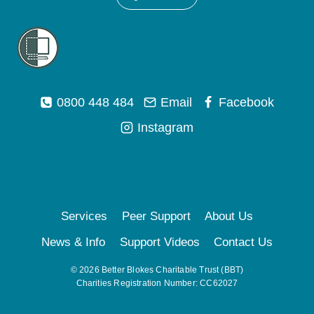
0800 448 484
Email
Facebook
Instagram
Services
Peer Support
About Us
News & Info
Support Videos
Contact Us
© 2026 Better Blokes Charitable Trust (BBT)
Charities Registration Number: CC62027