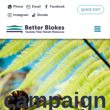
Skip
Phone
Email
Facebook
to
QUICK EXIT
Instagram
Donate
content
campaign