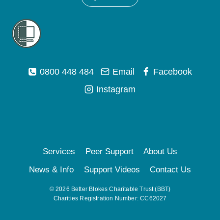
0800 448 484
Email
Facebook
Instagram
Services
Peer Support
About Us
News & Info
Support Videos
Contact Us
© 2026 Better Blokes Charitable Trust (BBT)
Charities Registration Number: CC62027