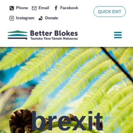
Skip
Phone
Email
Facebook
to
QUICK EXIT
Instagram
Donate
content
brexit