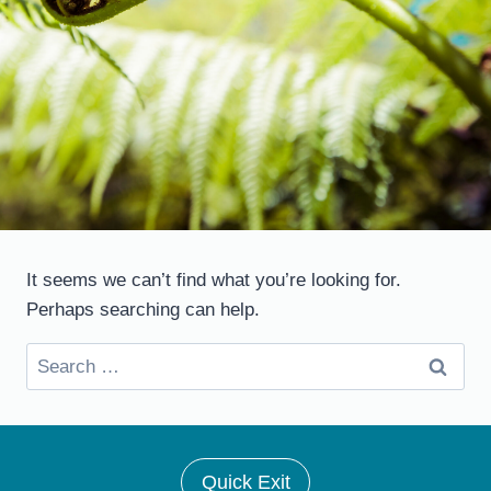
It seems we can’t find what you’re looking for.
Perhaps searching can help.
Search
for:
Quick Exit