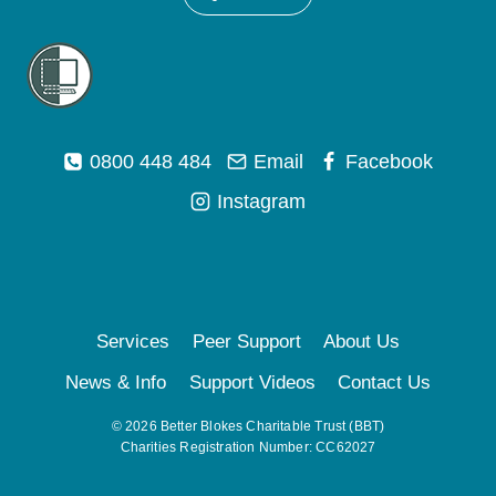
0800 448 484
Email
Facebook
Instagram
Services
Peer Support
About Us
News & Info
Support Videos
Contact Us
© 2026 Better Blokes Charitable Trust (BBT)
Charities Registration Number: CC62027