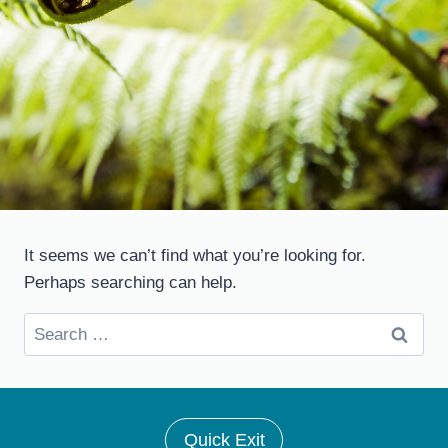
It seems we can’t find what you’re looking for.
Perhaps searching can help.
Search
for:
Quick Exit