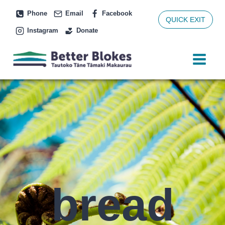
Skip
Phone
Email
Facebook
to
QUICK EXIT
Instagram
Donate
content
bread