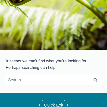
It seems we can’t find what you’re looking for.
Perhaps searching can help.
Search
for:
Quick Exit