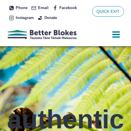
Skip
Phone
Email
Facebook
to
QUICK EXIT
Instagram
Donate
content
authentic