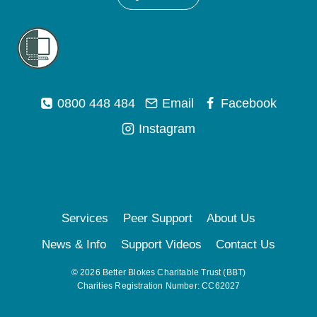
0800 448 484
Email
Facebook
Instagram
Services
Peer Support
About Us
News & Info
Support Videos
Contact Us
© 2026 Better Blokes Charitable Trust (BBT)
Charities Registration Number: CC62027