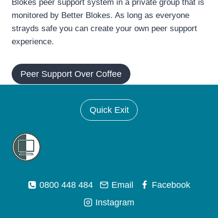
Blokes peer support system in a private group that is
monitored by Better Blokes. As long as everyone
strayds safe you can create your own peer support
experience.
Peer Support Over Coffee
Quick Exit
0800 448 484
Email
Facebook
Instagram