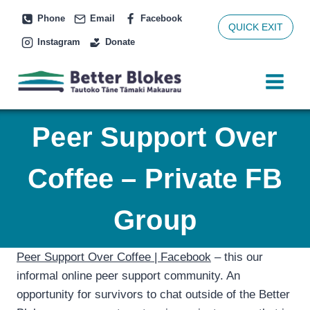
Skip
Phone
Email
Facebook
to
QUICK EXIT
Instagram
Donate
content
Peer Support Over
Coffee – Private FB
Group
Peer Support Over Coffee | Facebook
– this our
informal online peer support community. An
opportunity for survivors to chat outside of the Better