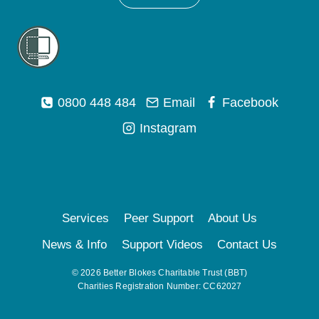
0800 448 484
Email
Facebook
Instagram
Services
Peer Support
About Us
News & Info
Support Videos
Contact Us
© 2026 Better Blokes Charitable Trust (BBT)
Charities Registration Number: CC62027