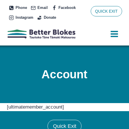
Skip
Phone
Email
Facebook
to
QUICK EXIT
Instagram
Donate
content
Account
[ultimatemember_account]
Quick Exit