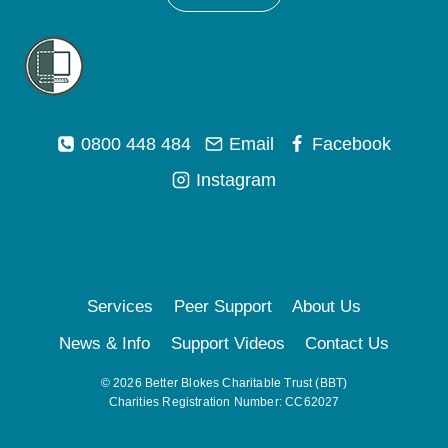
0800 448 484
Email
Facebook
Instagram
Services
Peer Support
About Us
News & Info
Support Videos
Contact Us
© 2026 Better Blokes Charitable Trust (BBT)
Charities Registration Number: CC62027